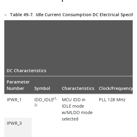
Table 49-7.
Idle Current Consumption DC Electrical Specifi
DC Characteristics
Parameter
Number
Symbol
Characteristics
Clock/Frequency
(1,
IPWR_1
IDD_IDLE
MCU IDD in
PLL 128 MHz
2)
IDLE mode
w/MLDO mode
selected
IPWR_3