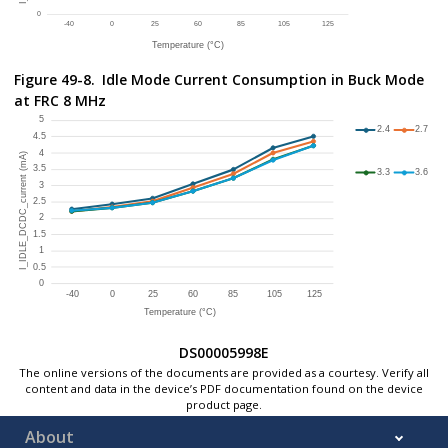
Figure 49-8.
Idle Mode Current Consumption in Buck Mode
at FRC 8 MHz
DS00005998E
The online versions of the documents are provided as a courtesy. Verify all
content and data in the device’s PDF documentation found on the device
product page.
About