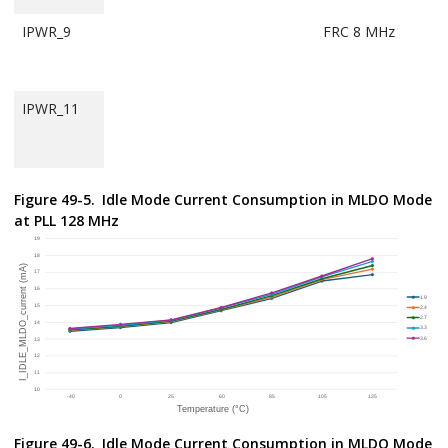
IPWR_9
FRC 8 MHz
IPWR_11
IPWR_13
MCU IDD in
PLL 128 MHz
Figure 49-5.
Idle Mode Current Consumption in MLDO Mode
IDLE mode
at PLL 128 MHz
w/BUCK mode
selected
IPWR_15
IPWR_21
FRC 8 MHz
IPWR_23
Figure 49-6.
Idle Mode Current Consumption in MLDO Mode