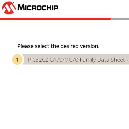
Please select the desired version.
PIC32CZ CA70/MC70 Family Data Sheet 