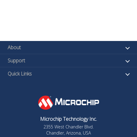
About
Support
Quick Links
Microchip Technology Inc.
2355 West Chandler Blvd.
Chandler, Arizona, USA