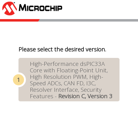
Please select the desired version.
High-Performance dsPIC33A
Core with Floating-Point Unit,
High Resolution PWM, High-
Speed ADCs, CAN FD, I3C,
Resolver Interface, Security
Features -
Revision C, Version 3